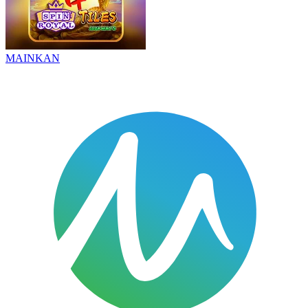
MAINKAN