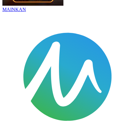
MAINKAN