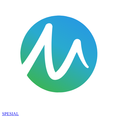
SPESIAL