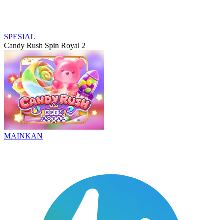
SPESIAL
Candy Rush Spin Royal 2
MAINKAN