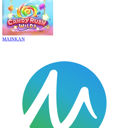
MAINKAN