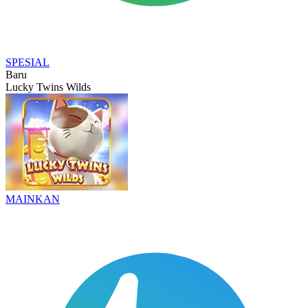
SPESIAL
Baru
Lucky Twins Wilds
MAINKAN