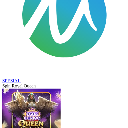
SPESIAL
Spin Royal Queen