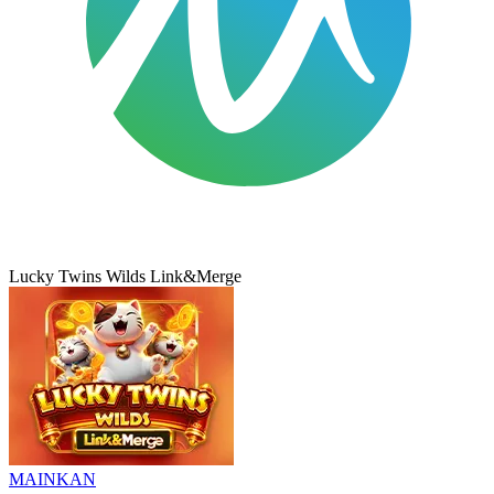
Lucky Twins Wilds Link&Merge
MAINKAN