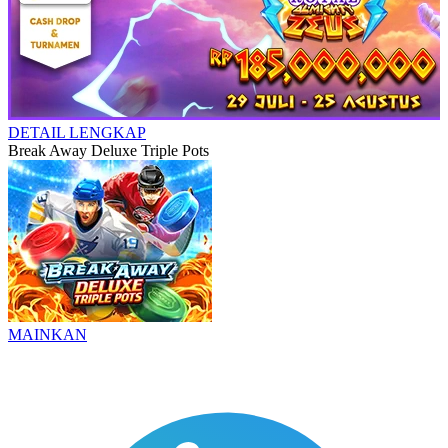
DETAIL LENGKAP
Break Away Deluxe Triple Pots
MAINKAN