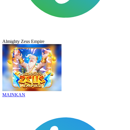
Almighty Zeus Empire
MAINKAN