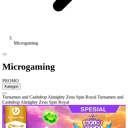
Microgaming
Microgaming
PROMO
Kategori
Turnamen and Cashdrop Almighty Zeus Spin Royal
Turnamen and
T
Cashdrop Almighty Zeus Spin Royal
R