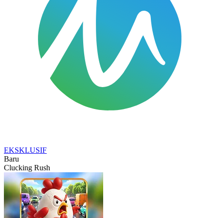
EKSKLUSIF
Baru
Clucking Rush