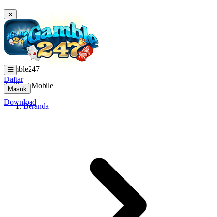
✕
igamble247
Daftar
Aplikasi Mobile
Masuk
Download
Beranda