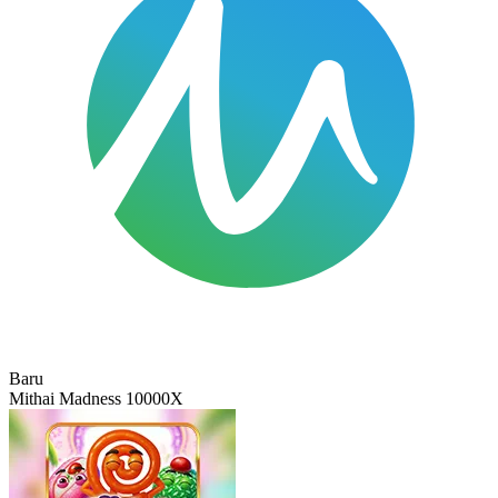
Baru
Mithai Madness 10000X