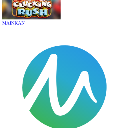
MAINKAN