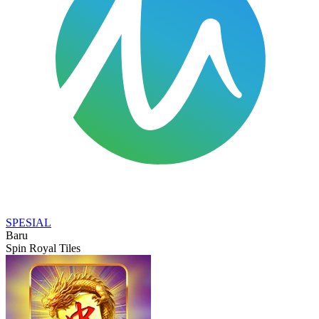
SPESIAL
Baru
Spin Royal Tiles