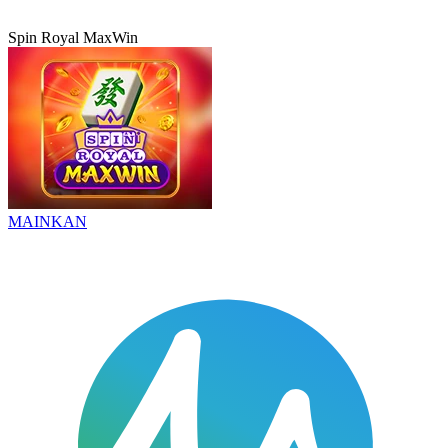
Spin Royal MaxWin
MAINKAN