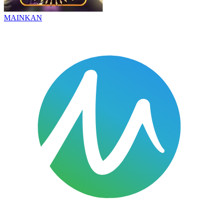
MAINKAN