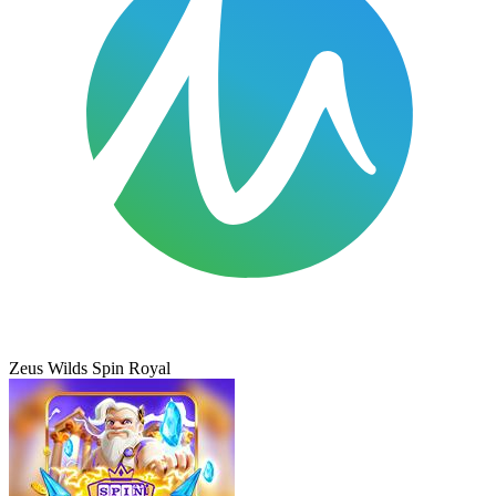
Zeus Wilds Spin Royal