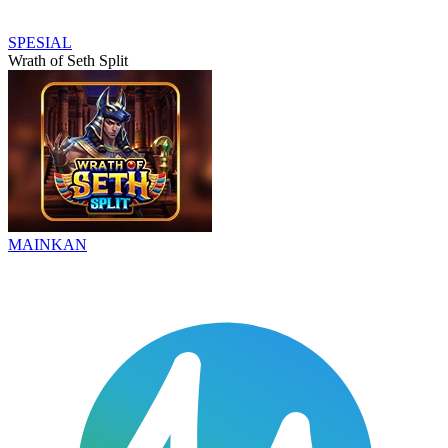
SPESIAL
Wrath of Seth Split
MAINKAN