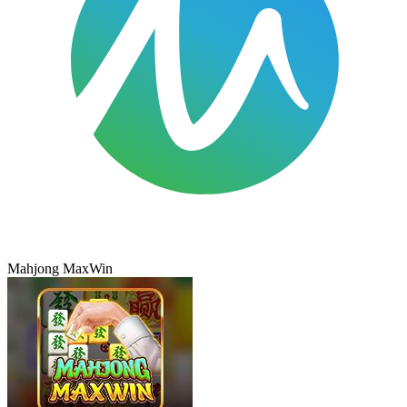
Mahjong MaxWin