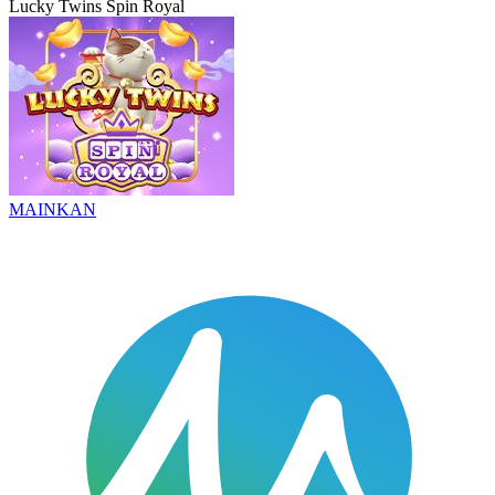
Lucky Twins Spin Royal
MAINKAN