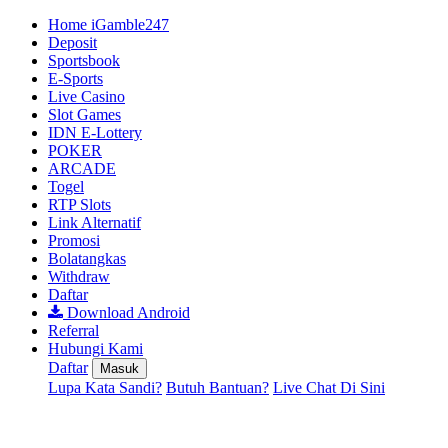
Home iGamble247
Deposit
Sportsbook
E-Sports
Live Casino
Slot Games
IDN E-Lottery
POKER
ARCADE
Togel
RTP Slots
Link Alternatif
Promosi
Bolatangkas
Withdraw
Daftar
Download Android
Referral
Hubungi Kami
Daftar
Masuk
Lupa Kata Sandi?
Butuh Bantuan?
Live Chat Di Sini