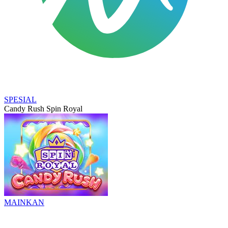
SPESIAL
Candy Rush Spin Royal
MAINKAN