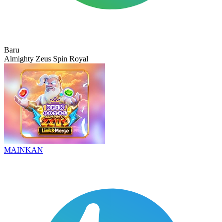
Baru
Almighty Zeus Spin Royal
MAINKAN