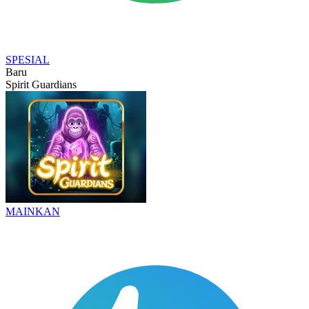
SPESIAL
Baru
Spirit Guardians
MAINKAN