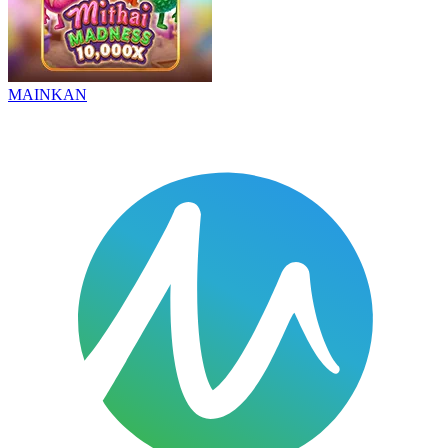
MAINKAN