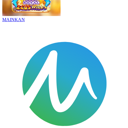
MAINKAN