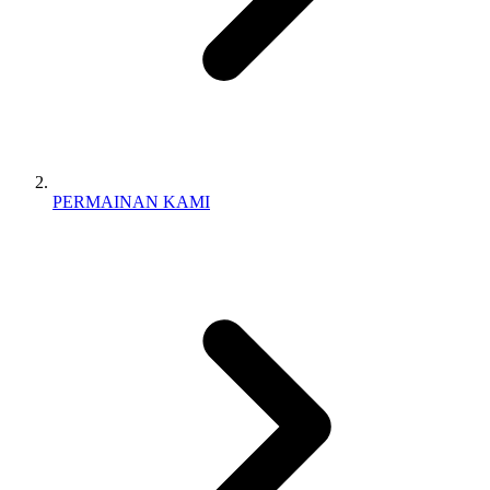
PERMAINAN KAMI