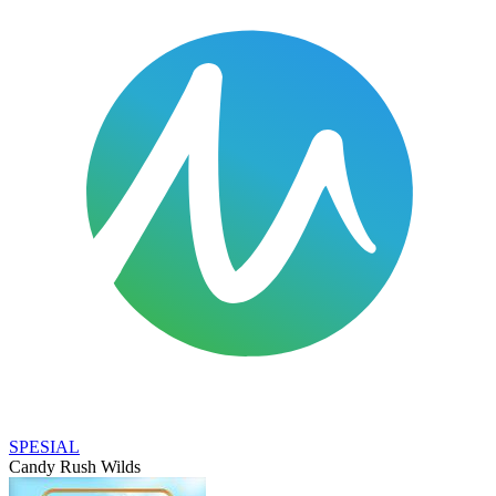
SPESIAL
Candy Rush Wilds