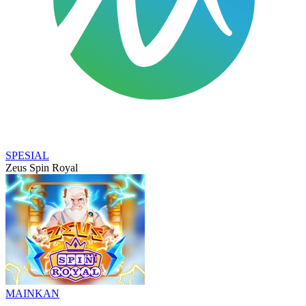
SPESIAL
Zeus Spin Royal
MAINKAN