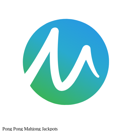
Pong Pong Mahjong Jackpots