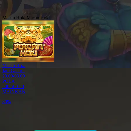
Macan Hoki
Macan Hoki
Macan Ho...
Jam Gacor :
20.00-03.00
POLA
500-500-50
MAINKAN
38%