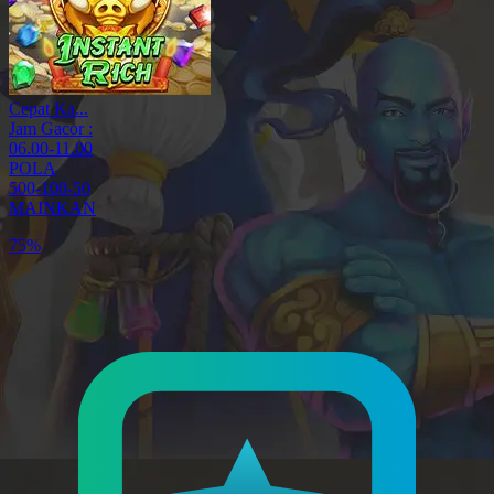
Cepat Ka...
Jam Gacor :
06.00-11.00
POLA
500-100-50
MAINKAN
34%