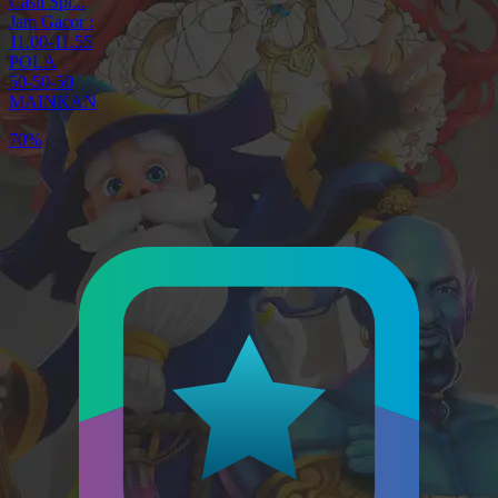
Cash Spi...
Jam Gacor :
11.00-11.55
POLA
50-50-50
MAINKAN
29%