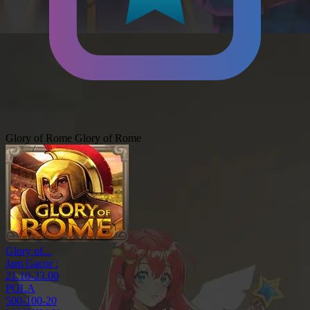
Glory of Rome
Glory of Rome
Glory of...
Jam Gacor :
21.10-23.00
POLA
500-100-20