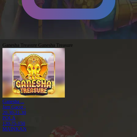
Ganesha Treasure
Ganesha Treasure
Ganesha ...
Jam Gacor :
20.30-21.30
POLA
120-75-150
MAINKAN