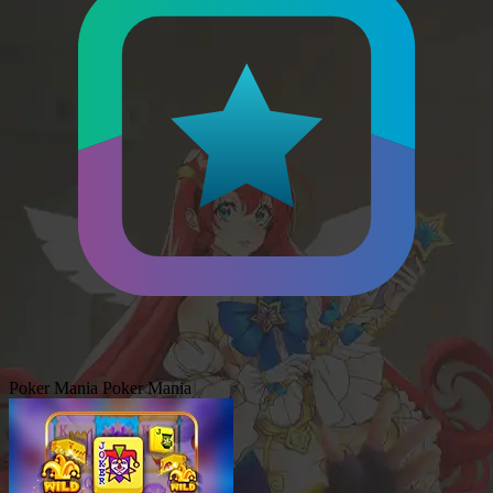
Poker Mania
Poker Mania