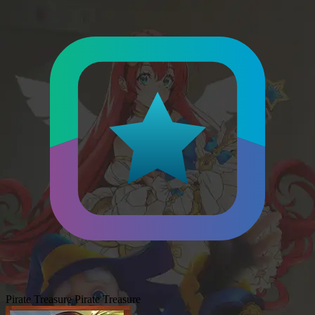
Pirate Treasure
Pirate Treasure