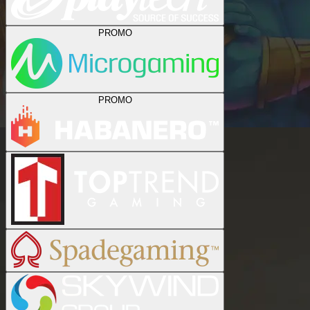
PROMO
PROMO