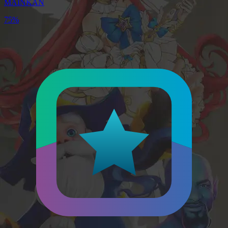
MAINKAN
29%