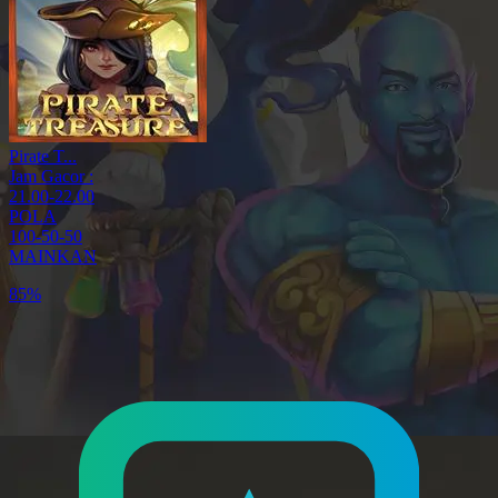
Pirate T...
Jam Gacor :
21.00-22.00
POLA
100-50-50
MAINKAN
43%