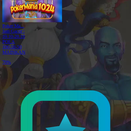
Poker Ma...
Jam Gacor :
19.10-20.10
POLA
100-50-50
MAINKAN
37%