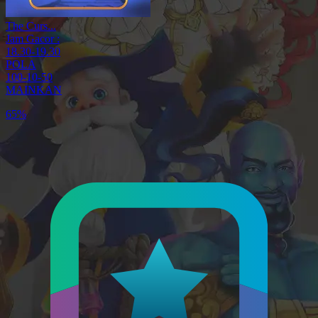
The Curs...
Jam Gacor :
18.30-19.30
POLA
100-10-50
MAINKAN
32%