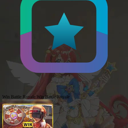
Win Battle Royale
Win Battle Royale