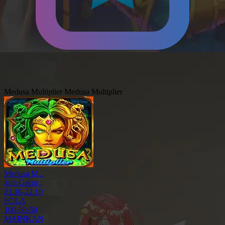
Medusa Multiplier
Medusa Multiplier
Medusa M...
Jam Gacor :
21.10-22.10
POLA
100-50-50
MAINKAN