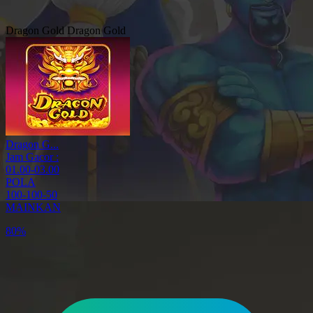
Dragon Gold
Dragon Gold
Dragon G...
Jam Gacor :
01.00-03.00
POLA
100-100-50
MAINKAN
36%