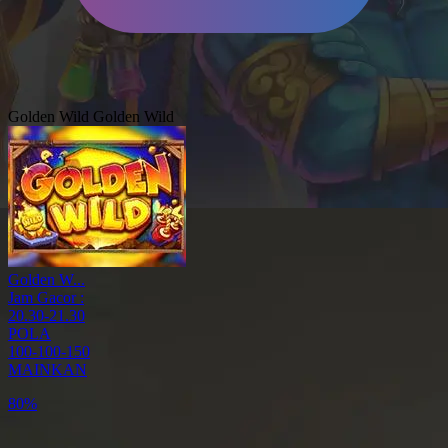
Golden Wild
Golden Wild
Golden W...
Jam Gacor :
20.30-21.30
POLA
100-100-150
MAINKAN
35%