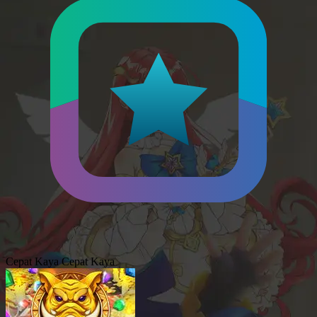
Cepat Kaya
Cepat Kaya