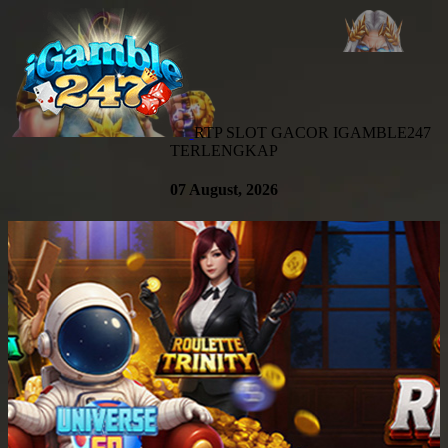
RTP SLOT GACOR IGAMBLE247
TERLENGKAP
07 August, 2026