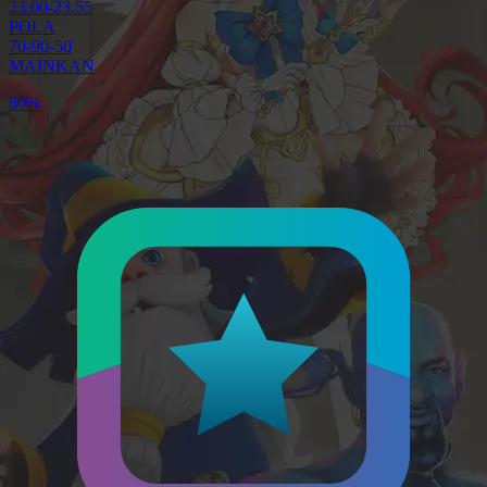
23.00-23.55
POLA
70-90-50
MAINKAN
41%