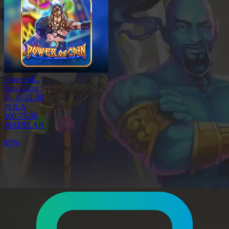
Power of...
Jam Gacor :
20.30-21.30
POLA
100-75-50
MAINKAN
35%