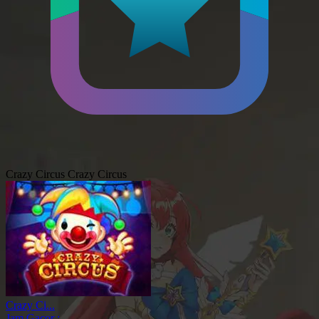
Crazy Circus
Crazy Circus
Crazy Ci...
Jam Gacor :