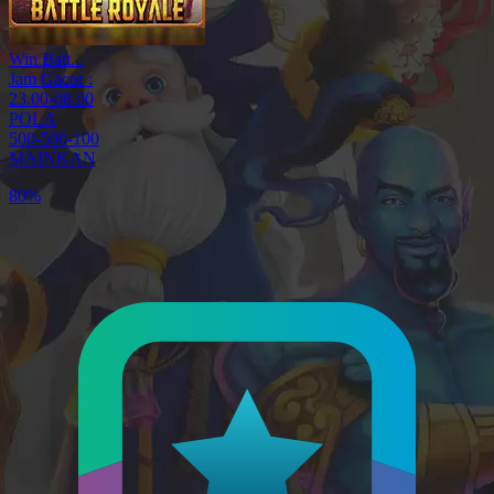
Win Batt...
Jam Gacor :
23.00-08.00
POLA
500-500-100
MAINKAN
39%