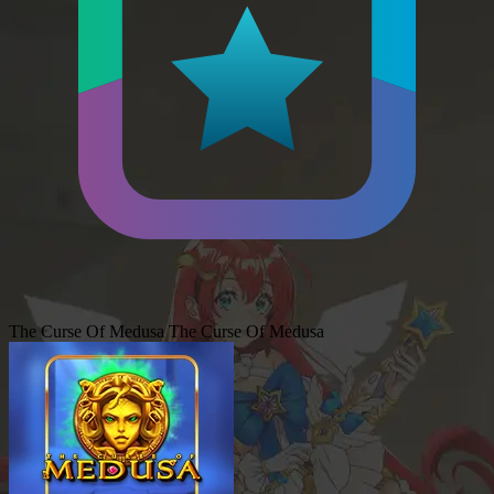
The Curse Of Medusa
The Curse Of Medusa