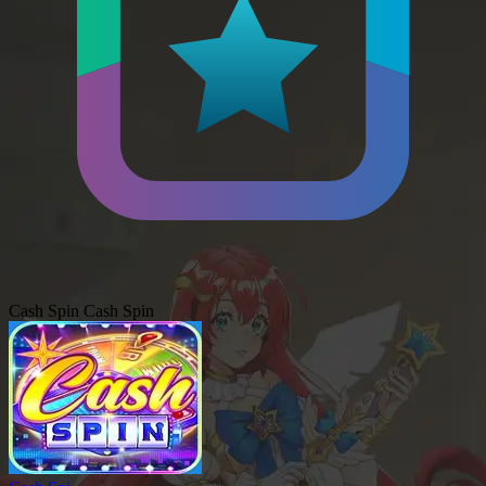
Cash Spin
Cash Spin