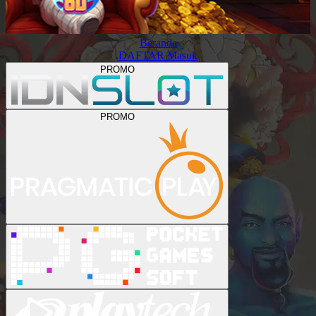
Beranda
DAFTAR
Masuk
PROMO
PROMO