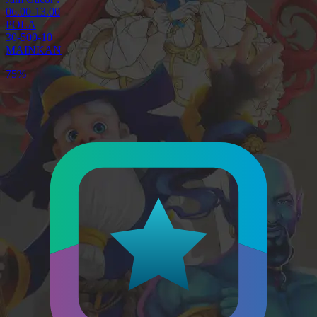
06.00-13.00
POLA
30-500-10
MAINKAN
39%