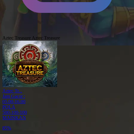
Aztec Treasure
Aztec Treasure
Aztec Tr...
Jam Gacor :
05.00-16.00
POLA
500-100-100
MAINKAN
45%