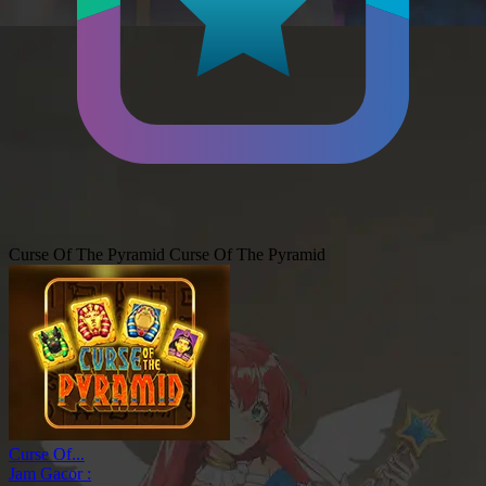
Curse Of The Pyramid
Curse Of The Pyramid
Curse Of...
Jam Gacor :