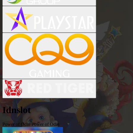
Idnslot
Power of Odin
Power of Odin