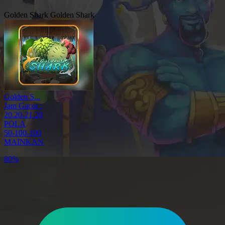
Golden Shark
Golden Shark
Golden S...
Jam Gacor :
20.20-21.20
POLA
50-100-100
MAINKAN
35%