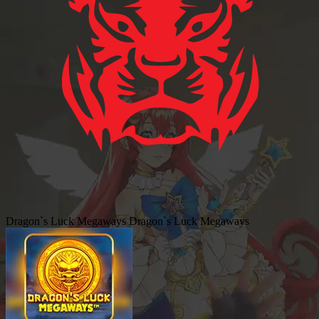
Dragon`s Luck Megaways
Dragon`s Luck Megaways