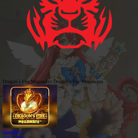
Dragon`s Fire Megaways
Dragon`s Fire Megaways
Dragon`s...
Jam Gacor :