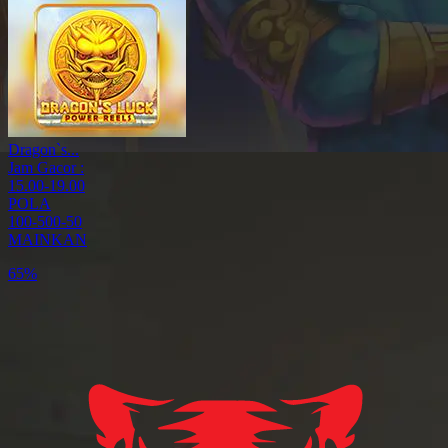
Dragon`s...
Jam Gacor :
15.00-19.00
POLA
100-500-50
MAINKAN
1%