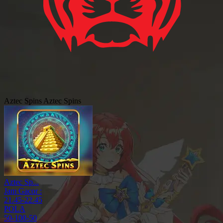
Aztec Spins
Aztec Spins
Aztec Sp...
Jam Gacor :
21.45-22.45
POLA
50-100-50