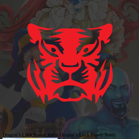
Dragon`s Luck Power Reels
Dragon`s Luck Power Reels