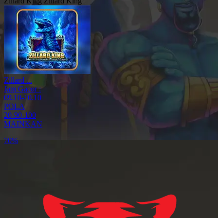
Zillard King
Zillard King
Zillard ...
Jam Gacor :
09.10-10.10
POLA
20-90-100
MAINKAN
5%