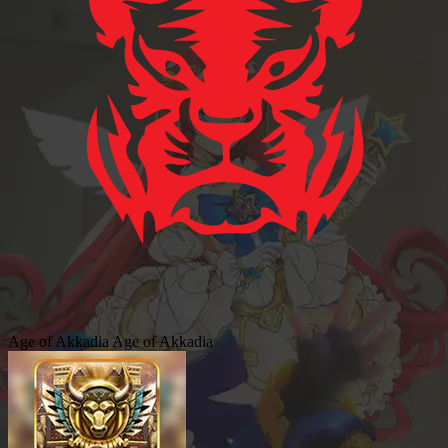
Age of Akkadia
Age of Akkadia