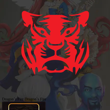
Dragon`s Fire
Dragon`s Fire