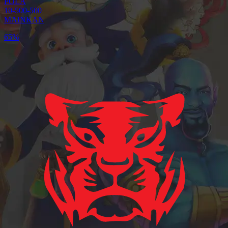
POLA
10-500-500
MAINKAN
6%