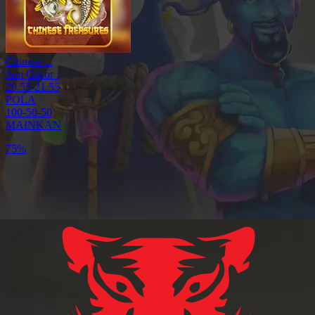
Chinese ...
Jam Gacor :
20.55-21.55
POLA
100-50-50
MAINKAN
4%