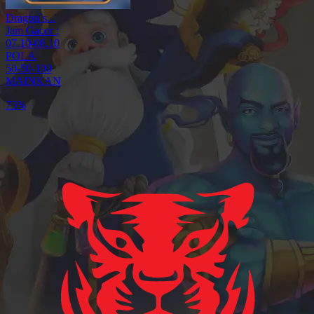
Dragon`s...
Jam Gacor :
07.10-08.10
POLA
50-50-100
MAINKAN
4%