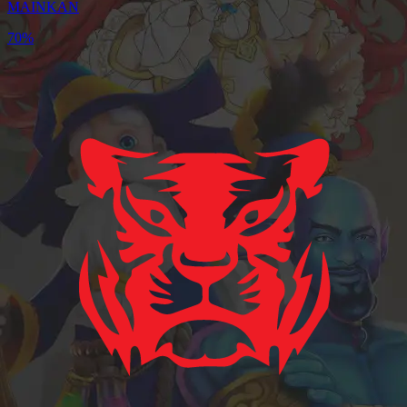
MAINKAN
4%