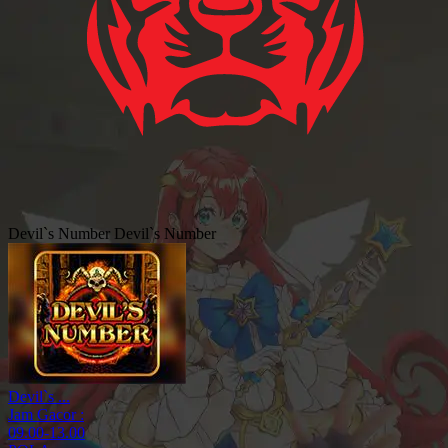
Devil`s Number
Devil`s Number
Devil`s ...
Jam Gacor :
09.00-13.00