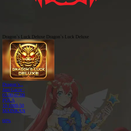
Dragon`s Luck Deluxe
Dragon`s Luck Deluxe
Dragon`s...
Jam Gacor :
03.00-07.00
POLA
10-1000-50
MAINKAN
1%