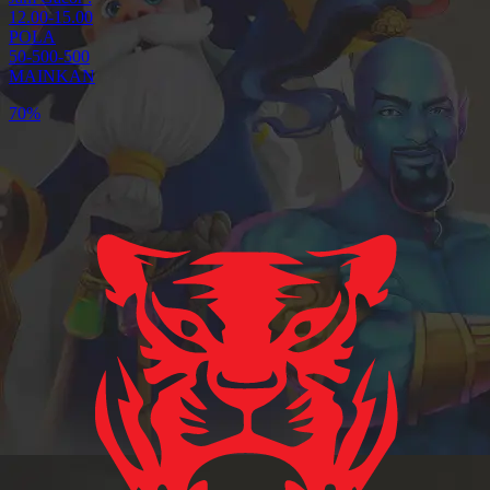
12.00-15.00
POLA
50-500-500
MAINKAN
4%