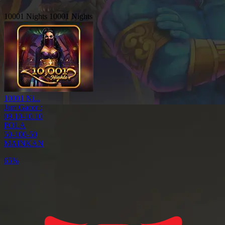
10001 Nights
10001 Nights
10001 Ni...
Jam Gacor :
09.10-10.10
POLA
50-100-50
MAINKAN
1%