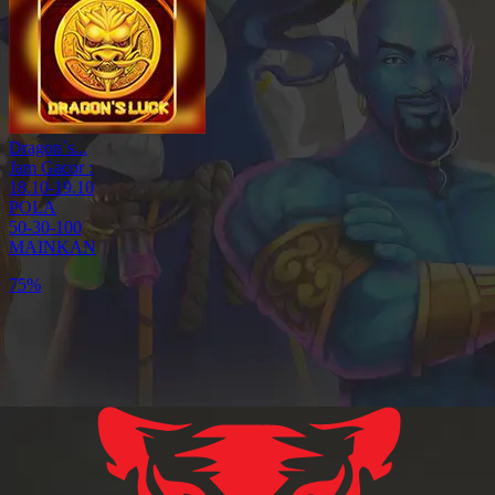
Dragon`s...
Jam Gacor :
18.10-19.10
POLA
50-30-100
MAINKAN
75%