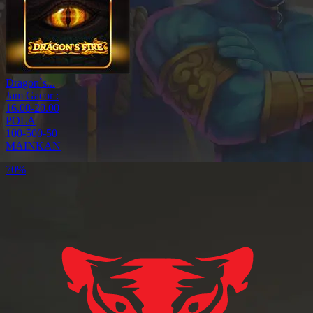
Dragon`s...
Jam Gacor :
16.00-20.00
POLA
100-500-50
MAINKAN
4%