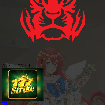
777 Strike
777 Strike
777 Stri...