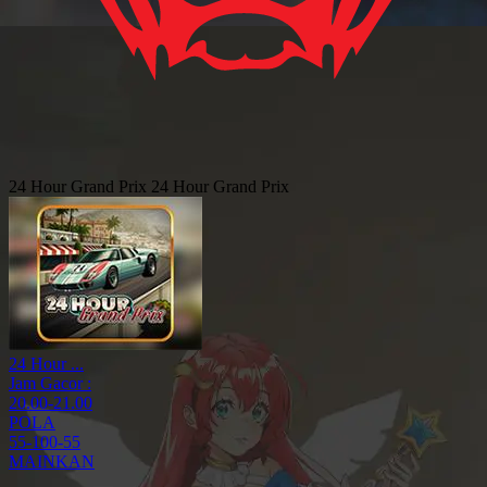
24 Hour Grand Prix
24 Hour Grand Prix
24 Hour ...
Jam Gacor :
20.00-21.00
POLA
55-100-55
MAINKAN