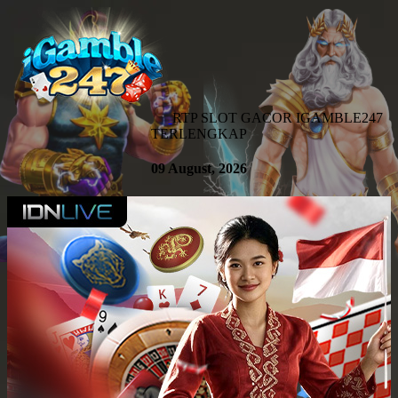
RTP SLOT GACOR IGAMBLE247
TERLENGKAP
09 August, 2026