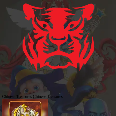
Chinese Treasures
Chinese Treasures