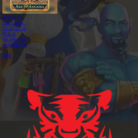
Age of A...
Jam Gacor :
21.20-22.20
POLA
50-100-150
MAINKAN
3%