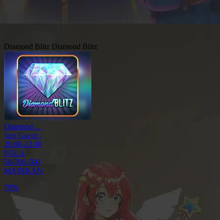
Diamond Blitz
Diamond Blitz
Diamond ...
Jam Gacor :
20.00-23.00
POLA
50-500-500
MAINKAN
4%