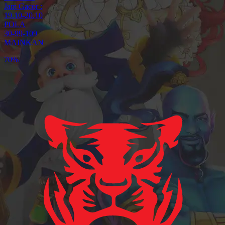
Jam Gacor :
19.10-20.10
POLA
30-99-109
MAINKAN
2%