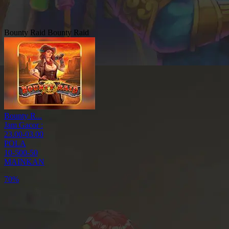
Bounty Raid
Bounty Raid
Bounty R...
Jam Gacor :
23.00-03.00
POLA
10-500-50
MAINKAN
70%