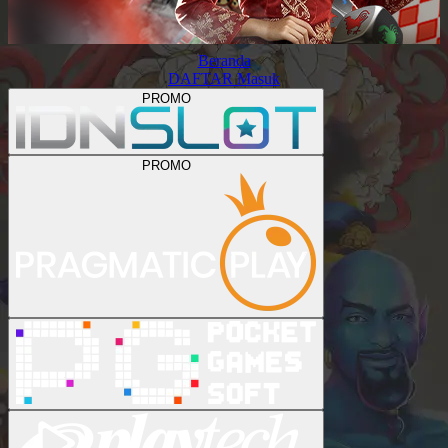
Beranda
DAFTAR
Masuk
PROMO
PROMO