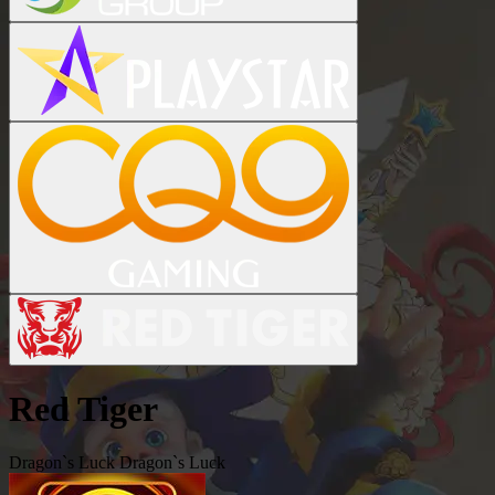
Red Tiger
Dragon`s Luck
Dragon`s Luck