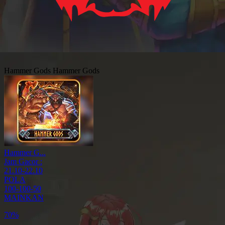
Hammer Gods
Hammer Gods
Hammer G...
Jam Gacor :
21.10-22.10
POLA
100-100-50
MAINKAN
6%