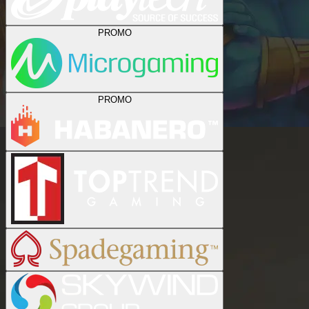
PROMO
PROMO