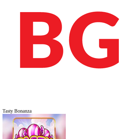
Lucky Charms Trio
MAINKAN