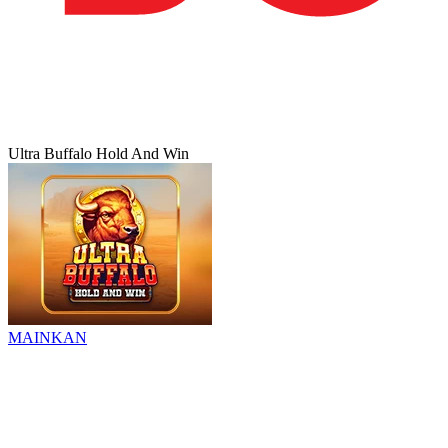
MAINKAN