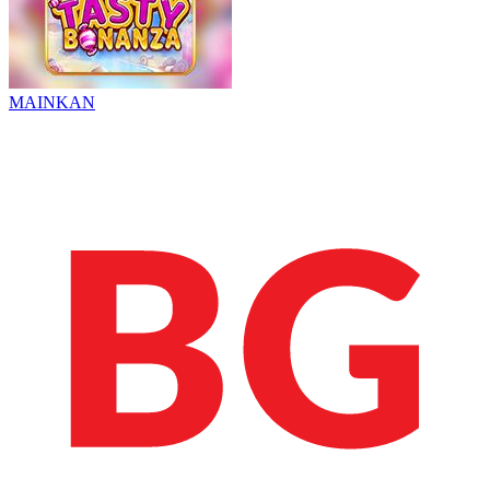
Tasty Bonanza