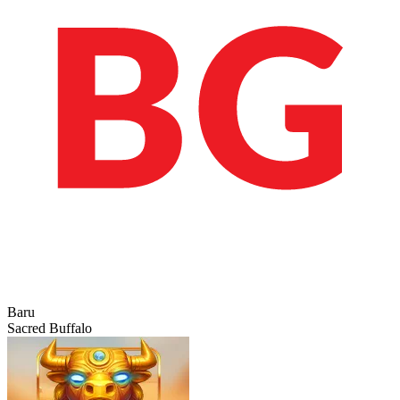
MAINKAN