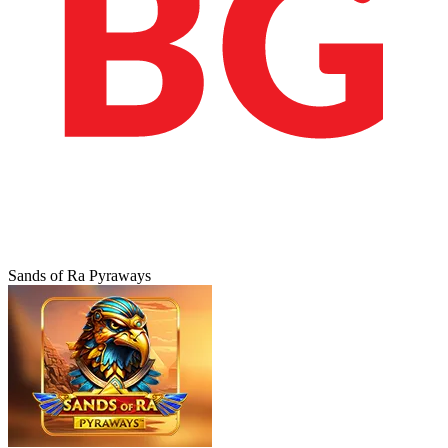
64 Nuggets Hold And Win
MAINKAN