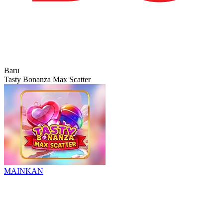
Baru
Tasty Bonanza Max Scatter