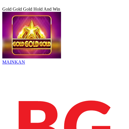
MAINKAN