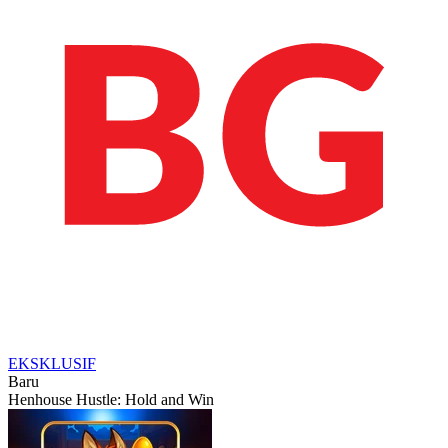
MAINKAN