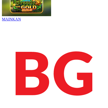
Greedy For Gold Power Hit