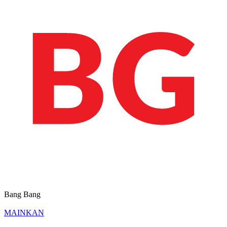
Gold Gold Gold
MAINKAN