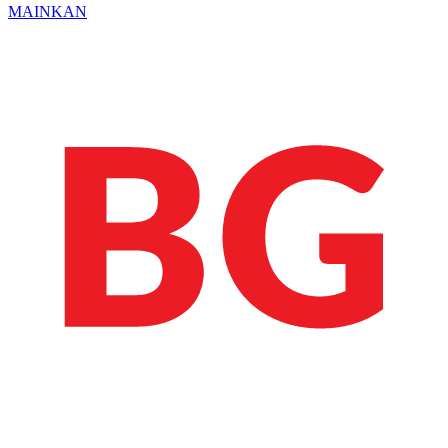
Sands of Ra Pyraways