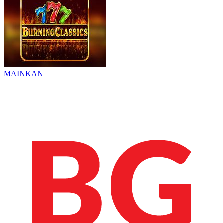
Burning Classics