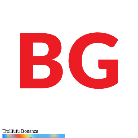
Bang Bang
MAINKAN