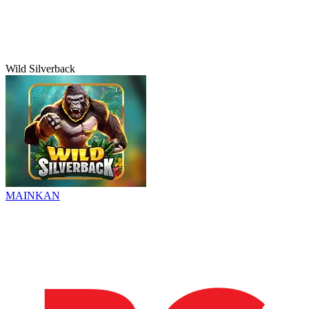
MAINKAN