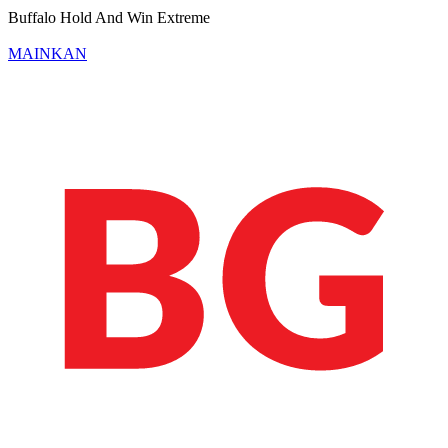
MAINKAN