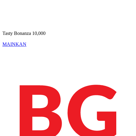
Tasty Bonanza 10,000
MAINKAN