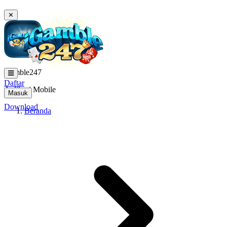
✕
igamble247
Daftar
Aplikasi Mobile
Masuk
Download
Beranda