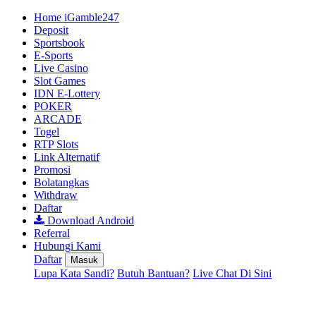
Home iGamble247
Deposit
Sportsbook
E-Sports
Live Casino
Slot Games
IDN E-Lottery
POKER
ARCADE
Togel
RTP Slots
Link Alternatif
Promosi
Bolatangkas
Withdraw
Daftar
Download Android
Referral
Hubungi Kami
Daftar
Masuk
Lupa Kata Sandi?
Butuh Bantuan?
Live Chat Di Sini