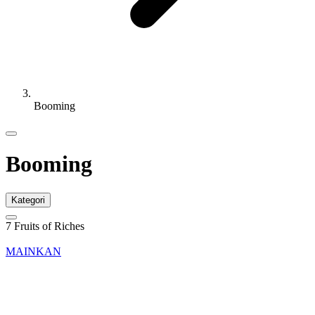
Booming
Booming
Kategori
7 Fruits of Riches