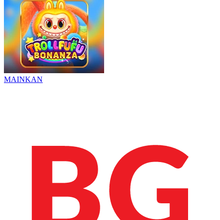
Trollfufu Bonanza