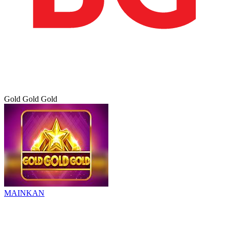
MAINKAN