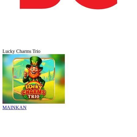
MAINKAN