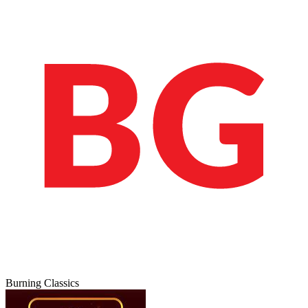
64 Presents Hold And Win
MAINKAN