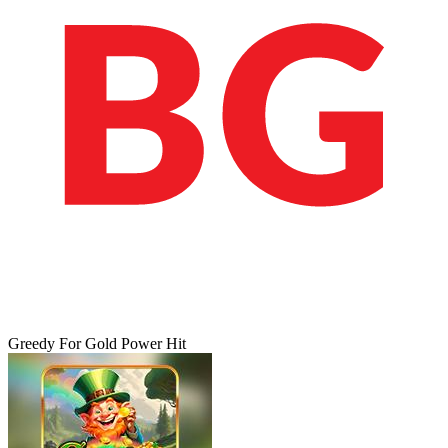
Ultra Buffalo Hold And Win
MAINKAN