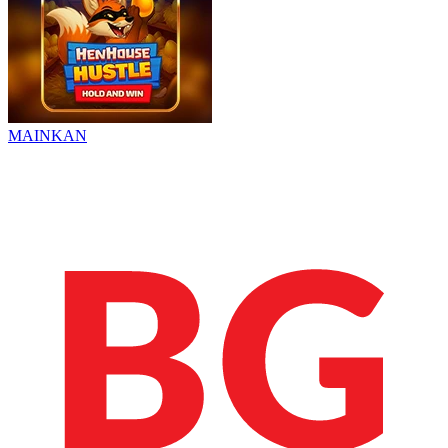
EKSKLUSIF
Baru
Henhouse Hustle: Hold and Win
MAINKAN