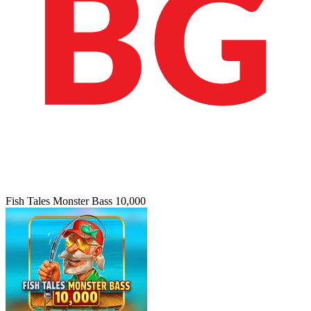
Wild Silverback
MAINKAN