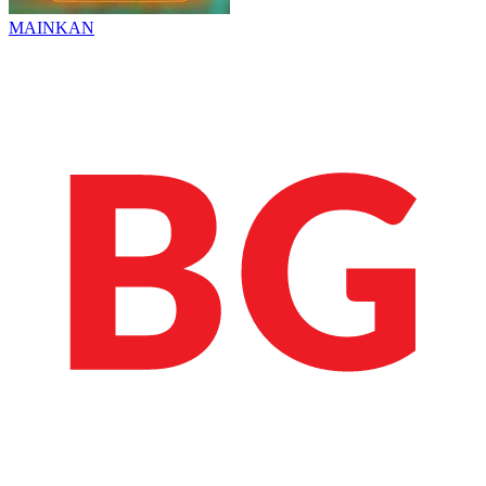
Fish Tales Monster Bass 10,000