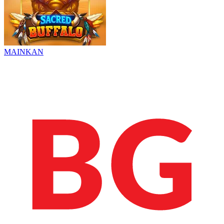
Baru
Sacred Buffalo
MAINKAN