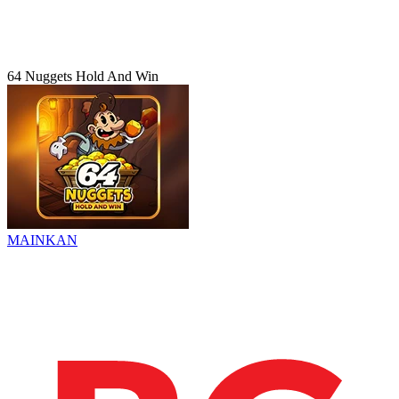
MAINKAN