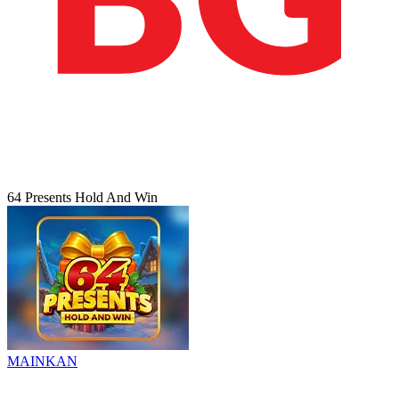
Gold Gold Gold Hold And Win
MAINKAN