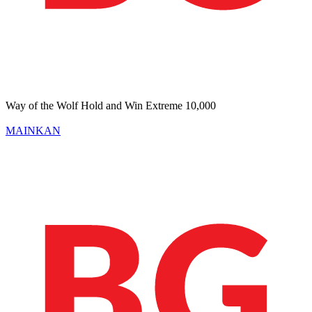
Way of the Wolf Hold and Win Extreme 10,000