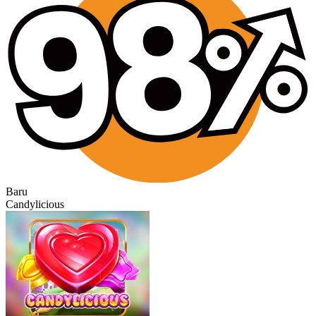
Baru
Candylicious