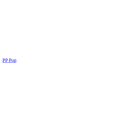
PP Pop