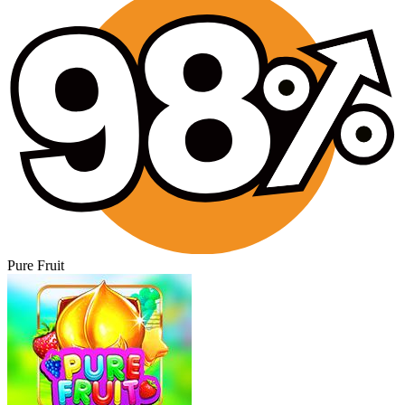
Pure Fruit