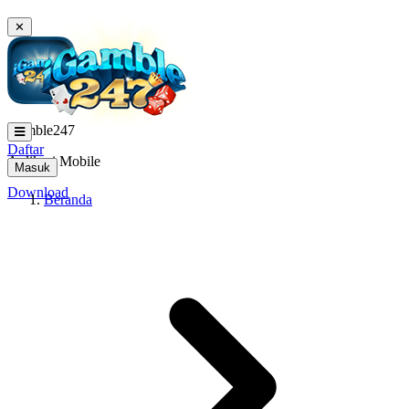
✕
igamble247
Daftar
Aplikasi Mobile
Masuk
Download
Beranda