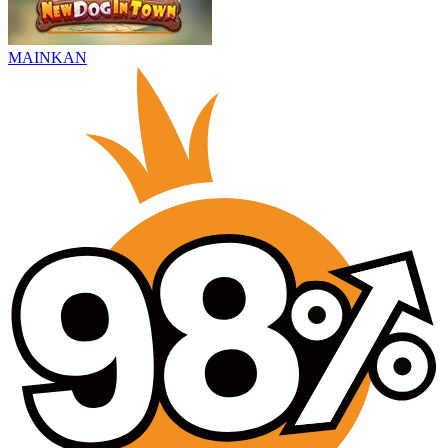
MAINKAN