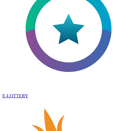
E-LOTTERY