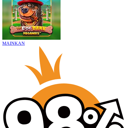
MAINKAN