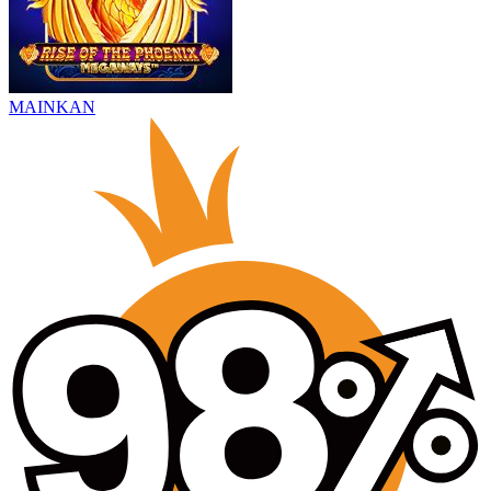
MAINKAN