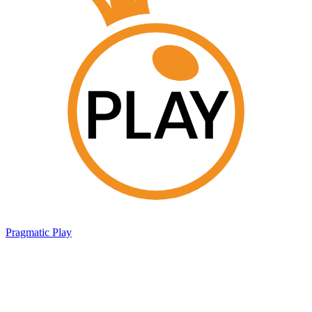
Pragmatic Play