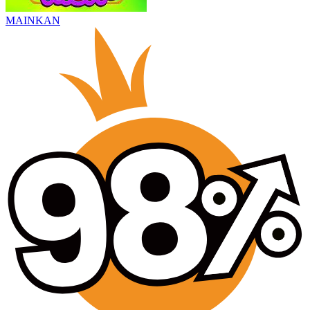
MAINKAN