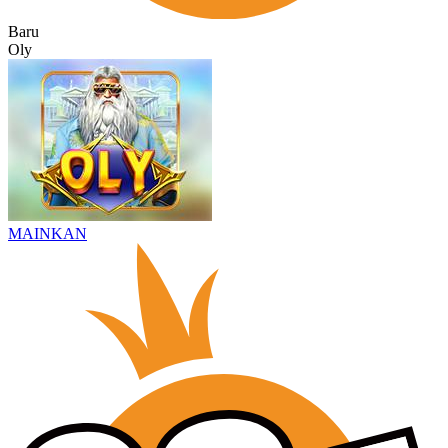
Baru
Oly
MAINKAN