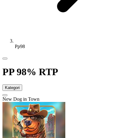
Pp98
PP 98% RTP
Kategori
New Dog in Town