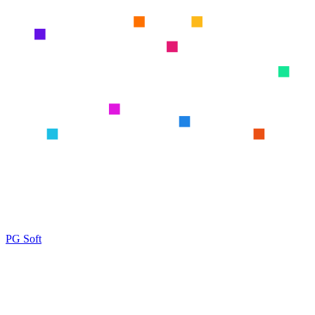
PG Soft