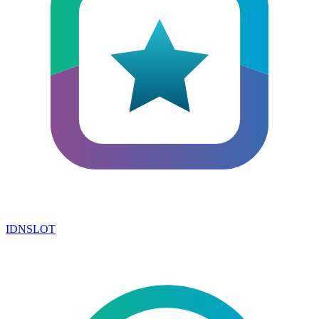
IDNSLOT