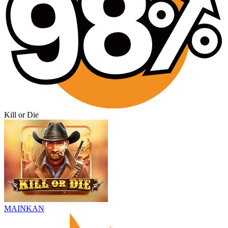
Kill or Die
MAINKAN