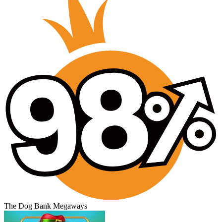
The Dog Bank Megaways