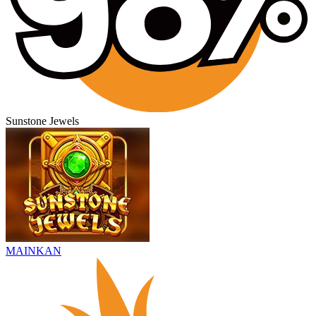
Sunstone Jewels
MAINKAN