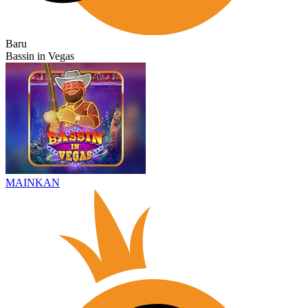
Baru
Bassin in Vegas
MAINKAN