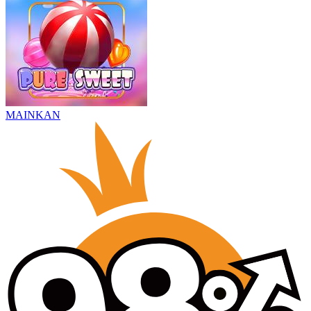
MAINKAN