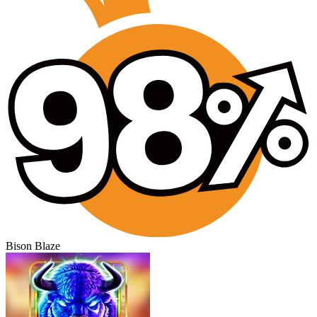
Bison Blaze