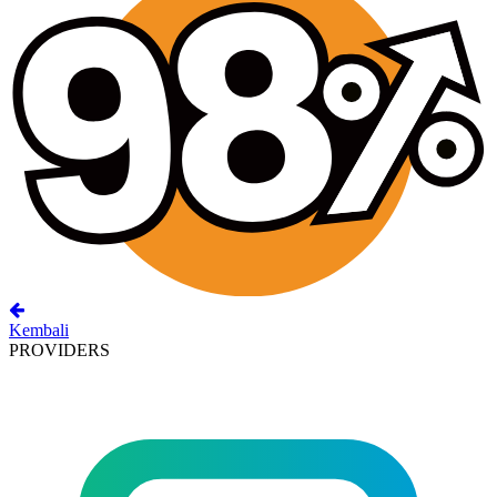
Kembali
PROVIDERS