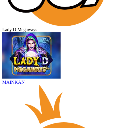
Lady D Megaways
MAINKAN