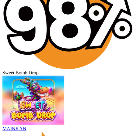
Sweet Bomb Drop
MAINKAN