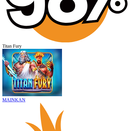
Titan Fury
MAINKAN