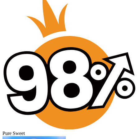
Pure Sweet