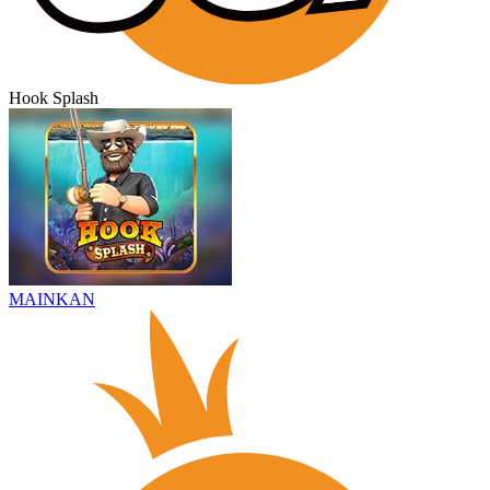
Hook Splash
MAINKAN