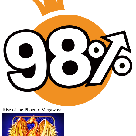
Rise of the Phoenix Megaways