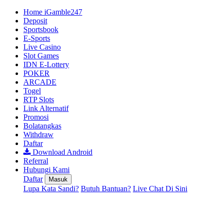
Home iGamble247
Deposit
Sportsbook
E-Sports
Live Casino
Slot Games
IDN E-Lottery
POKER
ARCADE
Togel
RTP Slots
Link Alternatif
Promosi
Bolatangkas
Withdraw
Daftar
Download Android
Referral
Hubungi Kami
Daftar
Masuk
Lupa Kata Sandi?
Butuh Bantuan?
Live Chat Di Sini