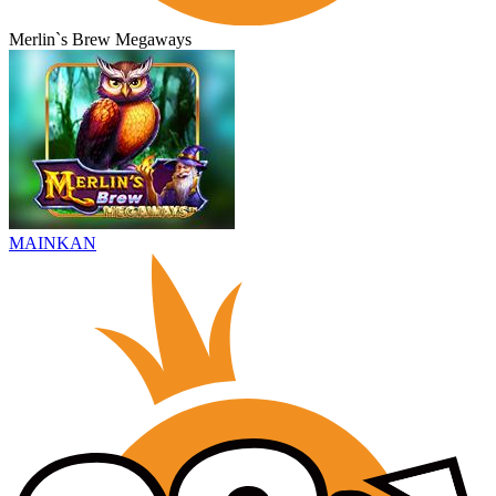
Merlin`s Brew Megaways
MAINKAN