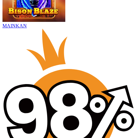
MAINKAN