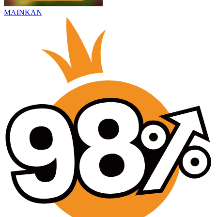
MAINKAN