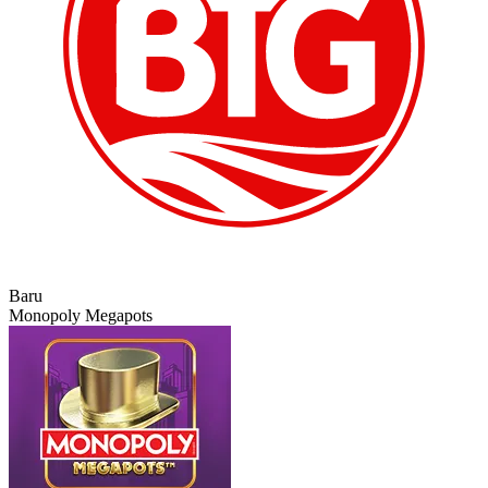
Baru
Monopoly Megapots