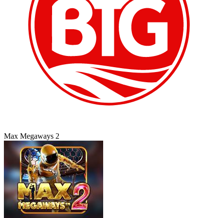
Max Megaways 2