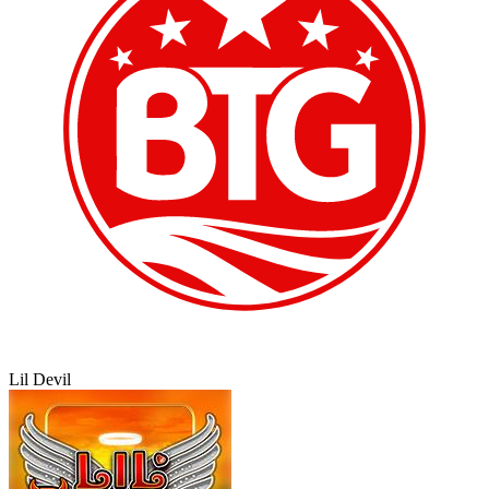
Lil Devil