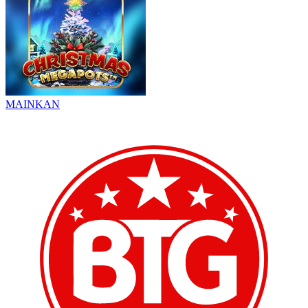
MAINKAN