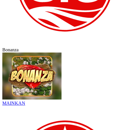
Bonanza
MAINKAN