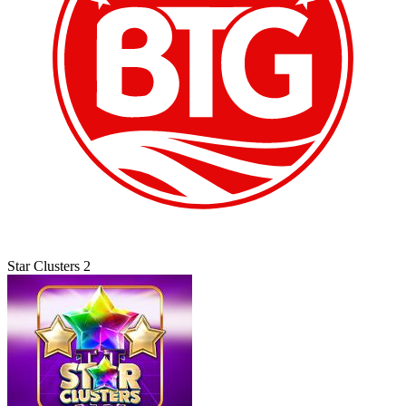
Star Clusters 2