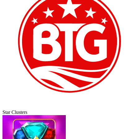
Star Clusters