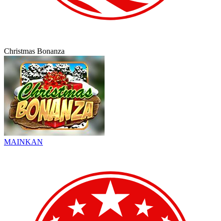
Christmas Bonanza
MAINKAN