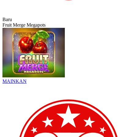
Baru
Fruit Merge Megapots
MAINKAN