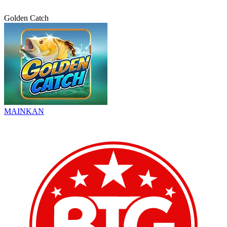
Golden Catch
MAINKAN