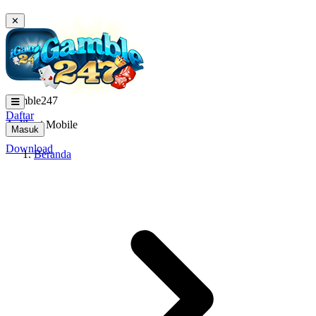
✕
igamble247
Daftar
Aplikasi Mobile
Masuk
Download
Beranda