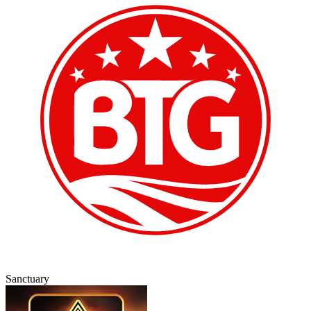
Sanctuary