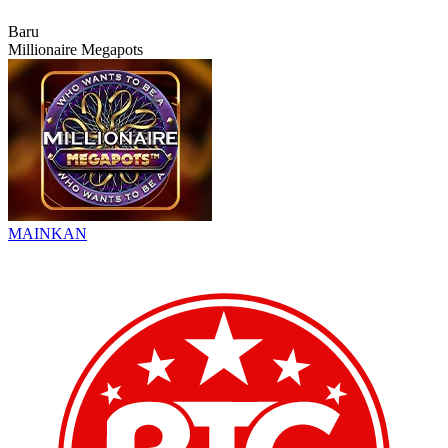
Baru
Millionaire Megapots
MAINKAN