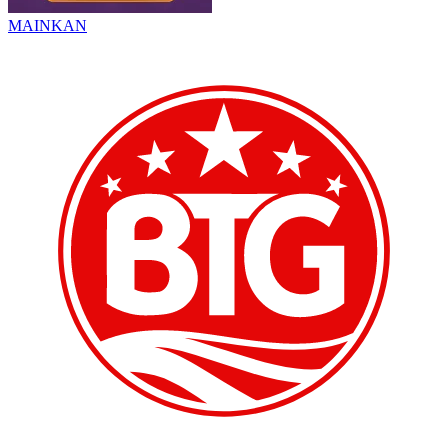
MAINKAN