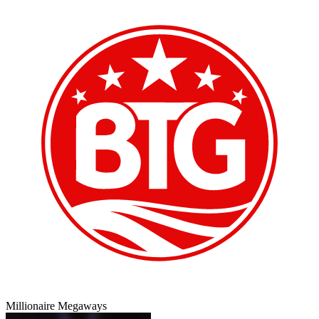
Millionaire Megaways