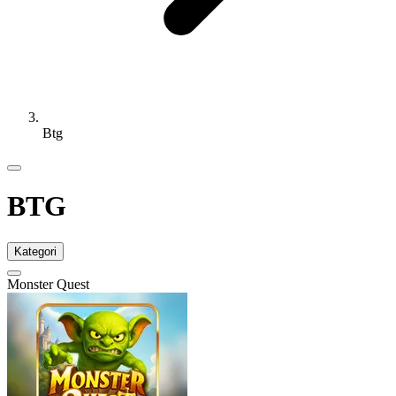
Btg
BTG
Kategori
Monster Quest