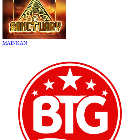
MAINKAN