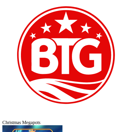
Christmas Megapots