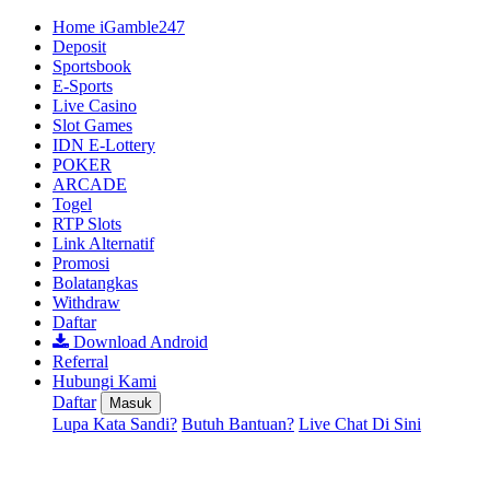
Home iGamble247
Deposit
Sportsbook
E-Sports
Live Casino
Slot Games
IDN E-Lottery
POKER
ARCADE
Togel
RTP Slots
Link Alternatif
Promosi
Bolatangkas
Withdraw
Daftar
Download Android
Referral
Hubungi Kami
Daftar
Masuk
Lupa Kata Sandi?
Butuh Bantuan?
Live Chat Di Sini