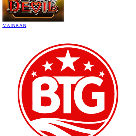
MAINKAN