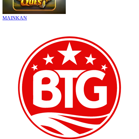
MAINKAN