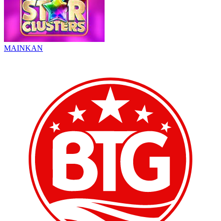
MAINKAN