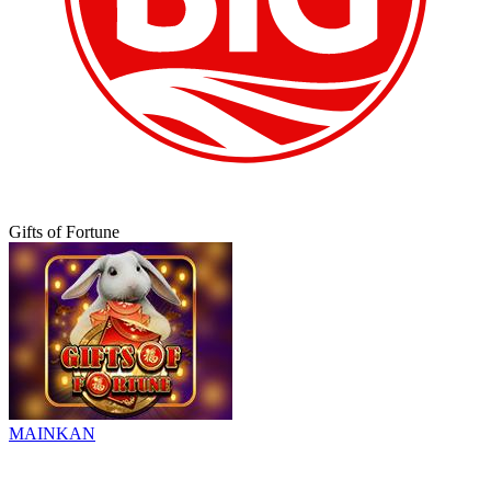
Gifts of Fortune
MAINKAN