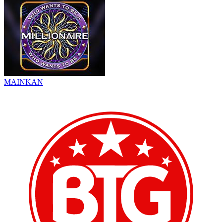
MAINKAN