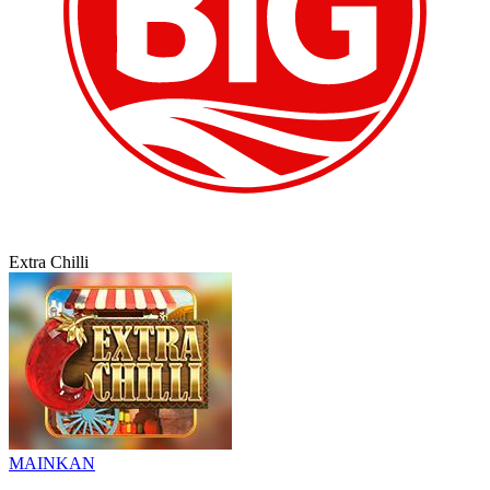
Extra Chilli
MAINKAN