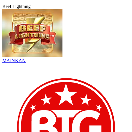
Beef Lightning
MAINKAN