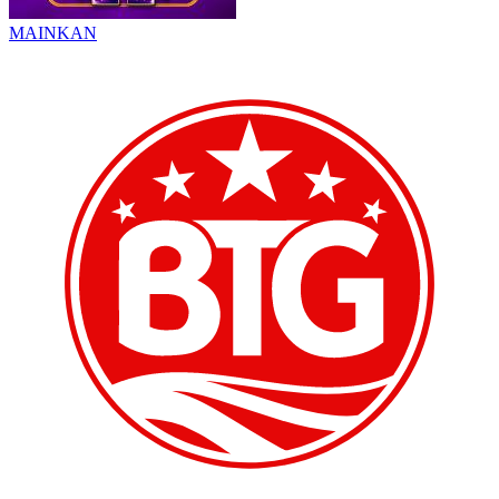
MAINKAN