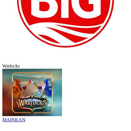
Warlocks
MAINKAN