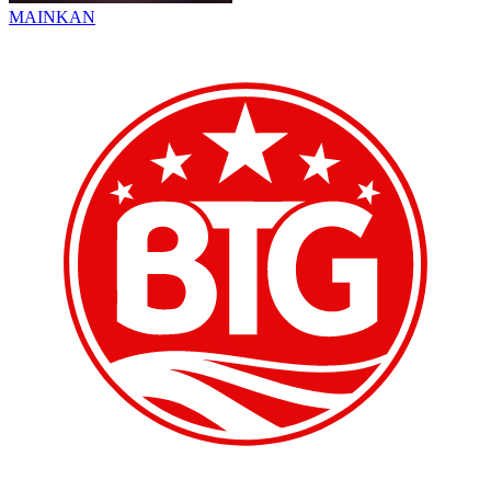
MAINKAN