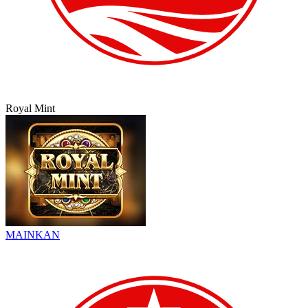
Royal Mint
MAINKAN