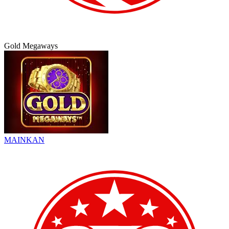
Gold Megaways
MAINKAN