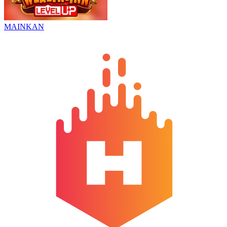
MAINKAN