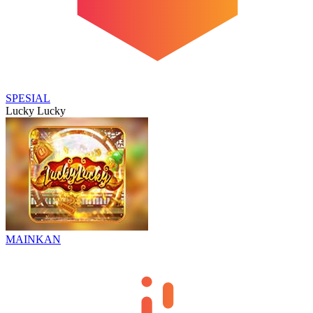
SPESIAL
Lucky Lucky
MAINKAN