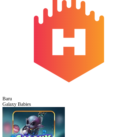
Baru
Galaxy Babies