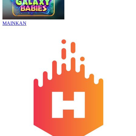
MAINKAN