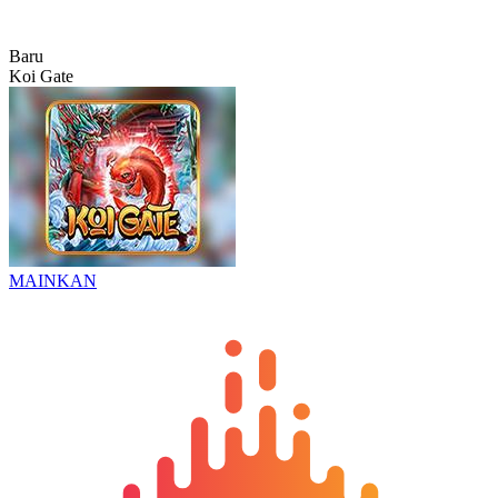
Baru
Koi Gate
MAINKAN