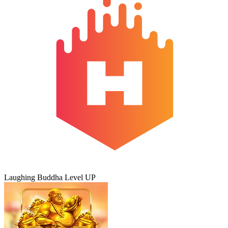
Laughing Buddha Level UP