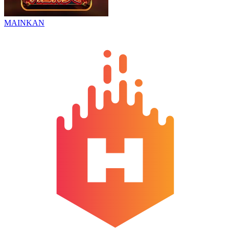
MAINKAN