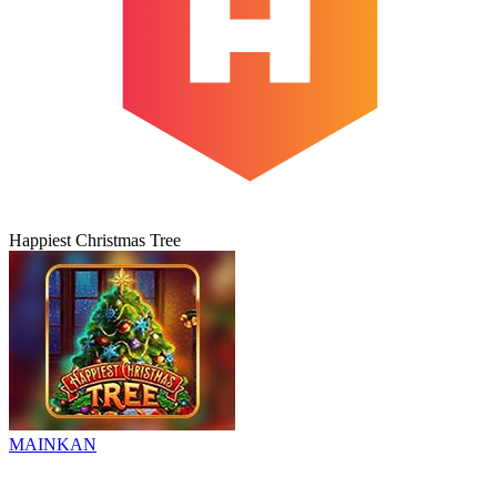
Happiest Christmas Tree
MAINKAN