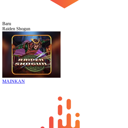
Baru
Raiden Shogun
MAINKAN