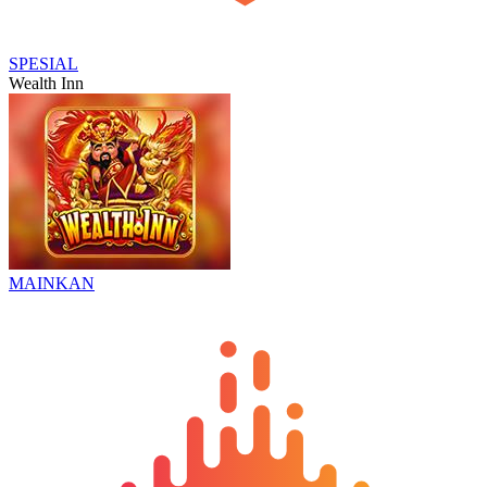
SPESIAL
Wealth Inn
MAINKAN