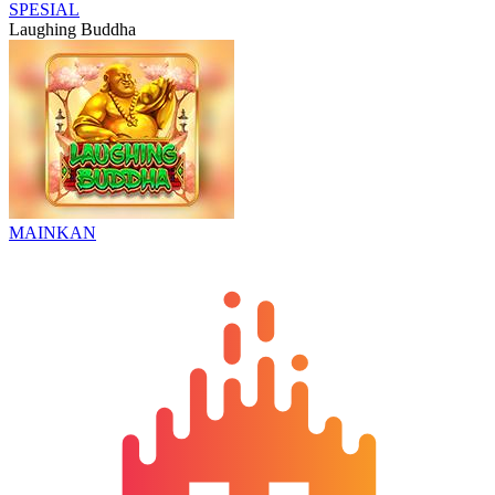
SPESIAL
Laughing Buddha
MAINKAN