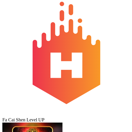
Fa Cai Shen Level UP