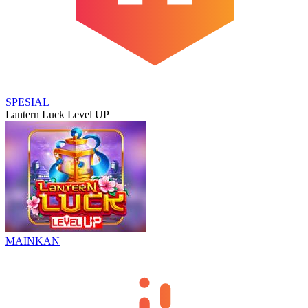
SPESIAL
Lantern Luck Level UP
MAINKAN