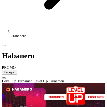
Habanero
Habanero
PROMO
Kategori
Level Up Turnamen
Level Up Turnamen