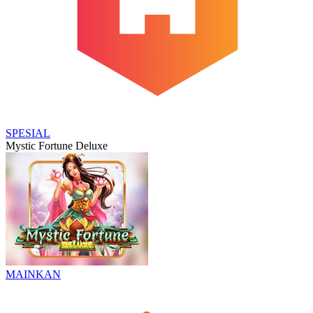
SPESIAL
Mystic Fortune Deluxe
MAINKAN