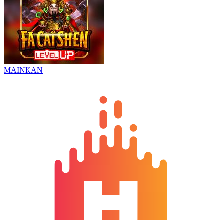
MAINKAN