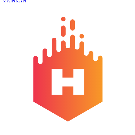
MAINKAN