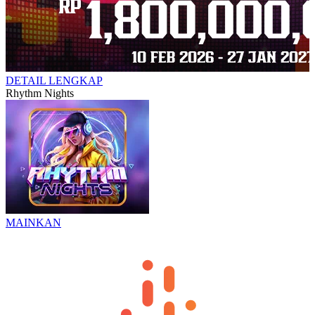
DETAIL LENGKAP
Rhythm Nights
MAINKAN