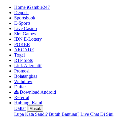
Home iGamble247
Deposit
Sportsbook
E-Sports
Live Casino
Slot Games
IDN E-Lottery
POKER
ARCADE
Togel
RTP Slots
Link Alternatif
Promosi
Bolatangkas
Withdraw
Daftar
Download Android
Referral
Hubungi Kami
Daftar
Masuk
Lupa Kata Sandi?
Butuh Bantuan?
Live Chat Di Sini