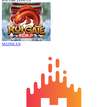
Koi Gate Level UP
MAINKAN