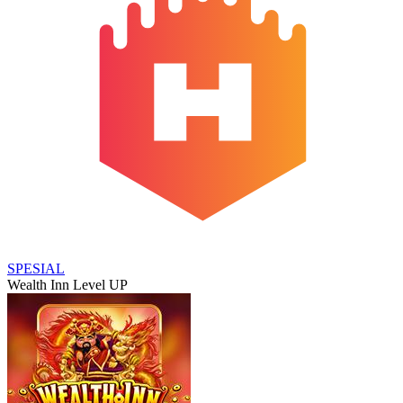
SPESIAL
Wealth Inn Level UP