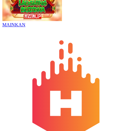
MAINKAN