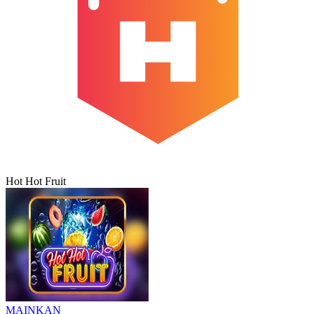
Hot Hot Fruit
MAINKAN