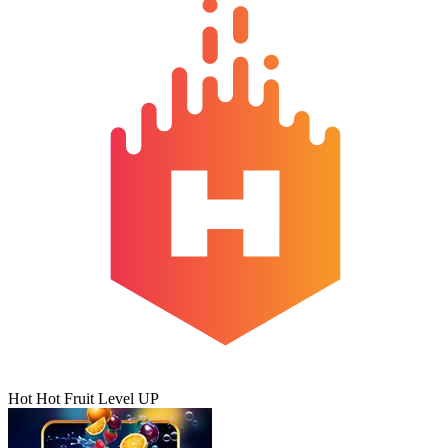
Hot Hot Fruit Level UP