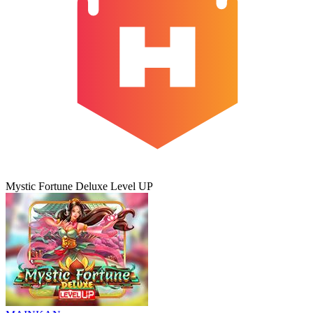
Mystic Fortune Deluxe Level UP