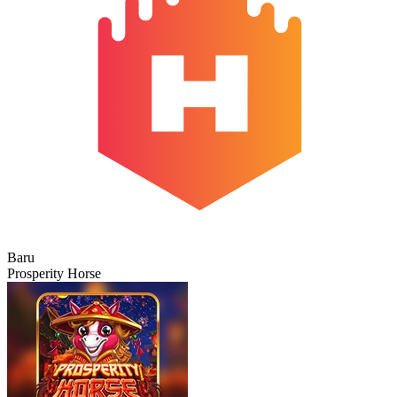
Baru
Prosperity Horse