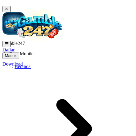
✕
igamble247
Daftar
Aplikasi Mobile
Masuk
Download
Beranda