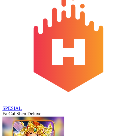
SPESIAL
Fa Cai Shen Deluxe