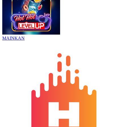
MAINKAN