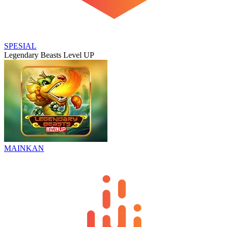
SPESIAL
Legendary Beasts Level UP
MAINKAN