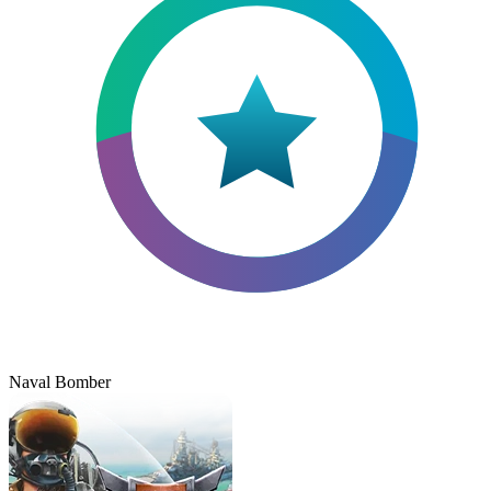
Naval Bomber