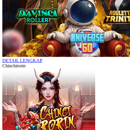
DETAIL LENGKAP
Chinchirorin