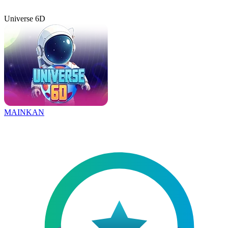
Universe 6D
MAINKAN