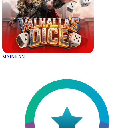
MAINKAN