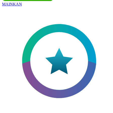
MAINKAN