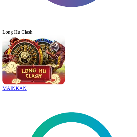
Long Hu Clash
MAINKAN