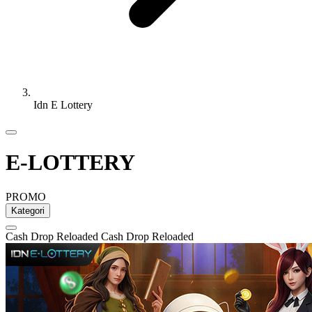
Idn E Lottery
E-LOTTERY
PROMO
Kategori
Cash Drop Reloaded
Cash Drop Reloaded