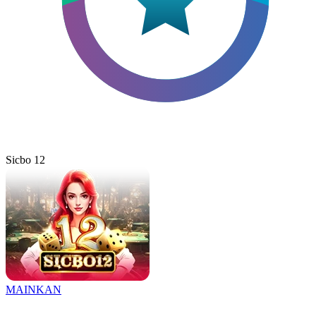
Sicbo 12
MAINKAN