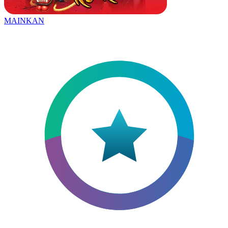
MAINKAN