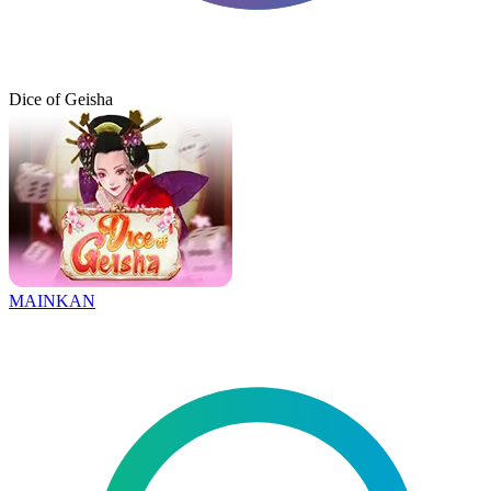
Dice of Geisha
MAINKAN