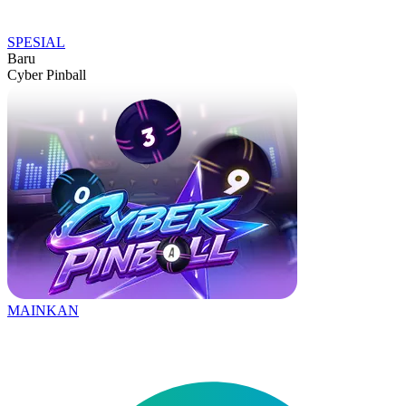
SPESIAL
Baru
Cyber Pinball
MAINKAN