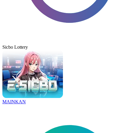
Sicbo Lottery
MAINKAN