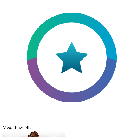
Mega Prize 4D