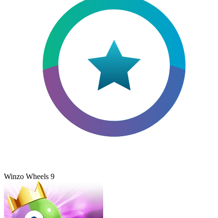
Winzo Wheels 9