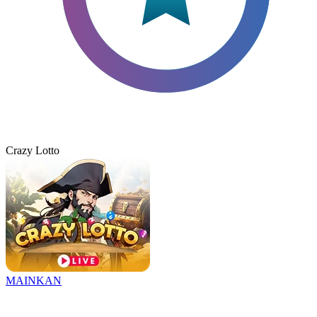
Crazy Lotto
MAINKAN