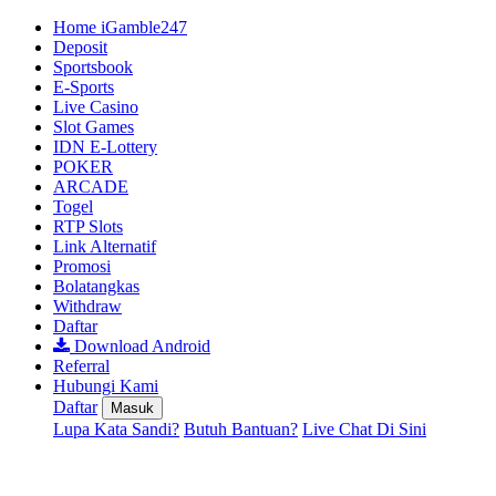
Home iGamble247
Deposit
Sportsbook
E-Sports
Live Casino
Slot Games
IDN E-Lottery
POKER
ARCADE
Togel
RTP Slots
Link Alternatif
Promosi
Bolatangkas
Withdraw
Daftar
Download Android
Referral
Hubungi Kami
Daftar
Masuk
Lupa Kata Sandi?
Butuh Bantuan?
Live Chat Di Sini