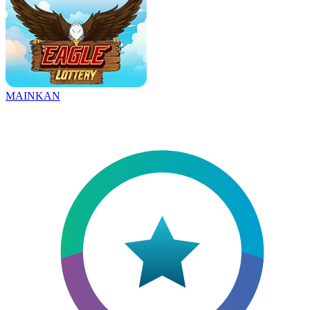
MAINKAN