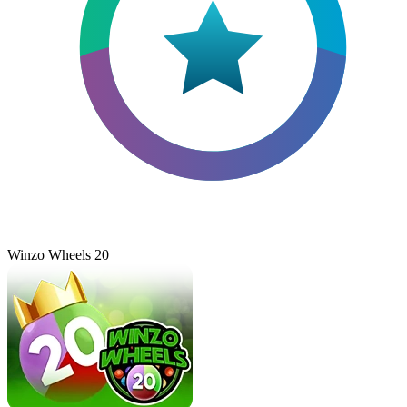
Winzo Wheels 20