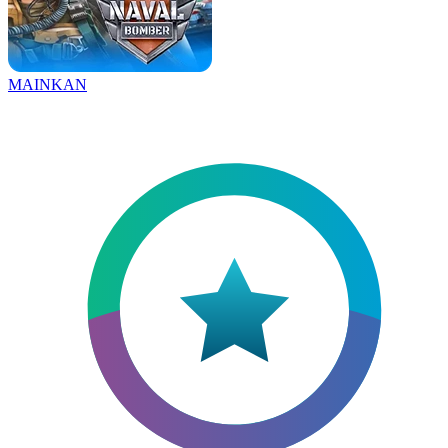
MAINKAN