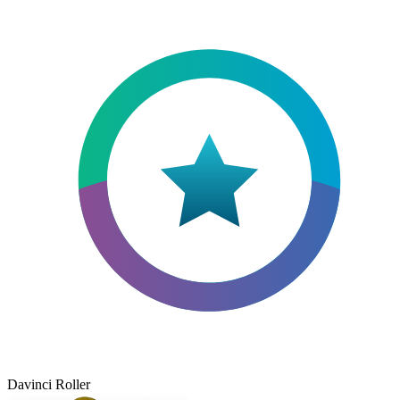
Davinci Roller