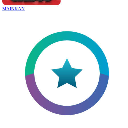
MAINKAN