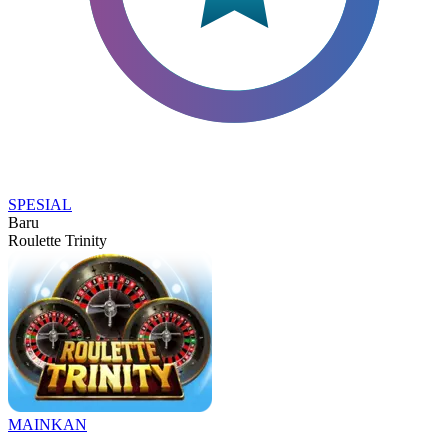
SPESIAL
Baru
Roulette Trinity
MAINKAN