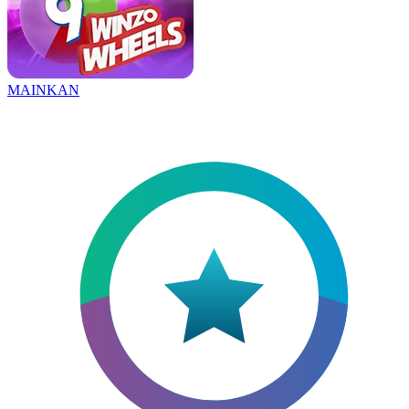
MAINKAN