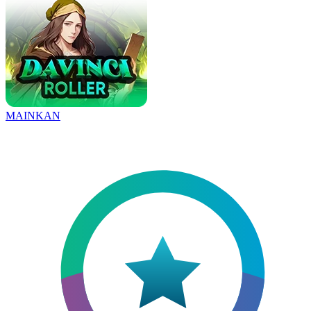
MAINKAN