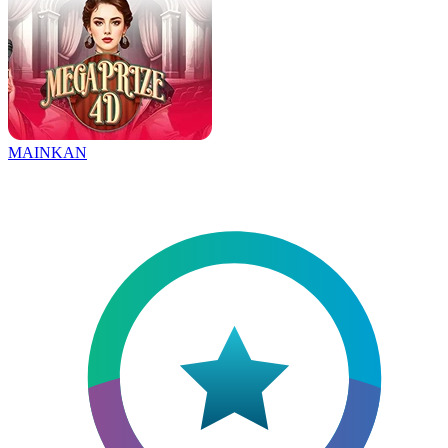
MAINKAN