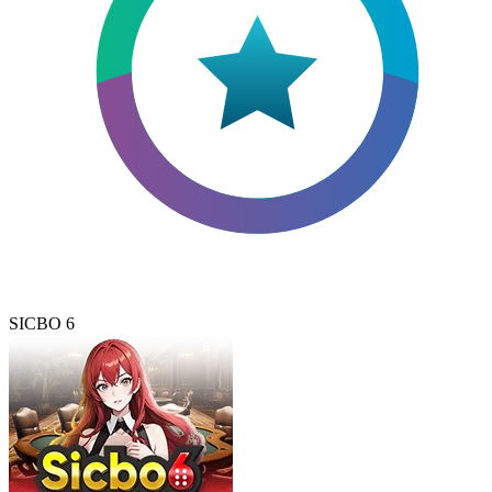
SICBO 6