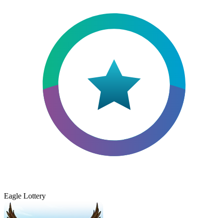
Eagle Lottery