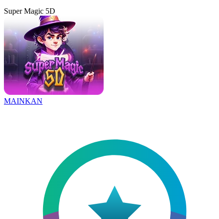
Super Magic 5D
MAINKAN