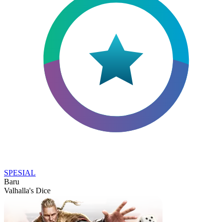
SPESIAL
Baru
Valhalla's Dice