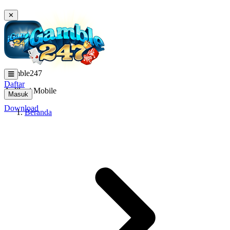
✕
igamble247
Daftar
Aplikasi Mobile
Masuk
Download
Beranda