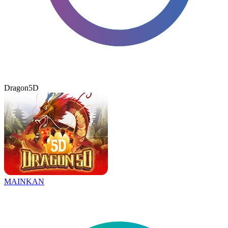
Dragon5D
MAINKAN